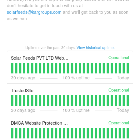
don't hesitate to get in touch with us at
solarfeeds@kargroups.com
and we'll get back to you as soon
as we can.
Uptime over the past
30
days.
View historical uptime.
Operational
Solar Feeds PVT.LTD Website
30
days ago
100
% uptime
Today
Operational
TrustedSite
30
days ago
100
% uptime
Today
Operational
DMCA Website Protection & DMCA Compliance