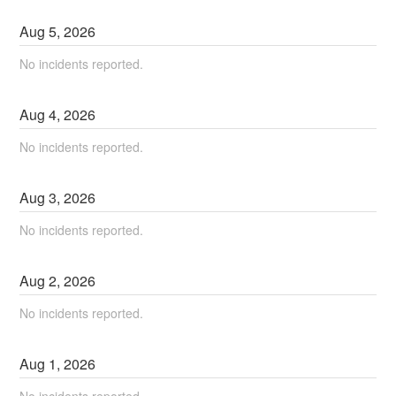
Aug
5
,
2026
No incidents reported.
Aug
4
,
2026
No incidents reported.
Aug
3
,
2026
No incidents reported.
Aug
2
,
2026
No incidents reported.
Aug
1
,
2026