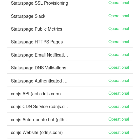
Operational
Statuspage SSL Provisioning
Operational
Statuspage Slack
Operational
Statuspage Public Metrics
Operational
Statuspage HTTPS Pages
Operational
Statuspage Email Notifications
Operational
Statuspage DNS Validations
Operational
Statuspage Authenticated API
Operational
cdnjs API (api.cdnjs.com)
Operational
cdnjs CDN Service (cdnjs.cloudflare.com)
Operational
cdnjs Auto-update bot (github.com/cdnjs)
Operational
cdnjs Website (cdnjs.com)