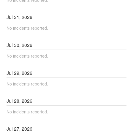
No incidents reported.
Jul
31
,
2026
No incidents reported.
Jul
30
,
2026
No incidents reported.
Jul
29
,
2026
No incidents reported.
Jul
28
,
2026
No incidents reported.
Jul
27
,
2026