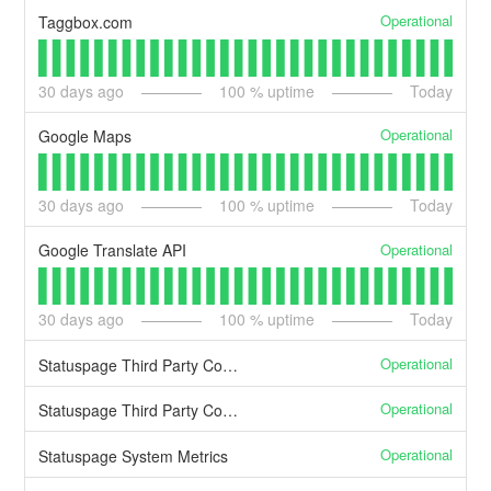
Operational
Taggbox.com
30
days ago
100
% uptime
Today
Operational
Google Maps
30
days ago
100
% uptime
Today
Operational
Google Translate API
30
days ago
100
% uptime
Today
Operational
Statuspage Third Party Components-Statuspage
Operational
Statuspage Third Party Components-External
Operational
Statuspage System Metrics