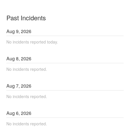
Past Incidents
Aug
9
,
2026
No incidents reported today.
Aug
8
,
2026
No incidents reported.
Aug
7
,
2026
No incidents reported.
Aug
6
,
2026
No incidents reported.