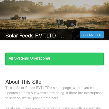
Solar Feeds PVT.LTD - A Unit of Kar Group of Companies
SUBSCRIBE
All Systems Operational
About This Site
This is Solar Feeds PVT.LTD's status page, where you can get
updates on how our website are doing. If there are interruptions
to service, we will post a note here.
As always, if you are experiencing any issues with our website,