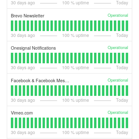
30
days ago
100
% uptime
Today
Operational
Brevo Newsletter
30
days ago
100
% uptime
Today
Operational
Onesignal Notifications
30
days ago
100
% uptime
Today
Operational
Facebook & Facebook Messenger API
30
days ago
100
% uptime
Today
Operational
Vimeo.com
30
days ago
100
% uptime
Today